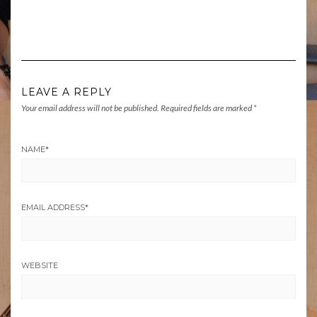
LEAVE A REPLY
Your email address will not be published.
Required fields are marked
*
NAME
*
EMAIL ADDRESS
*
WEBSITE