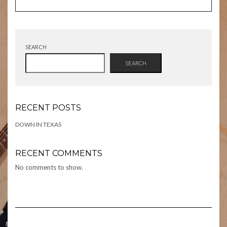
SEARCH
SEARCH
RECENT POSTS
DOWN IN TEXAS
RECENT COMMENTS
No comments to show.