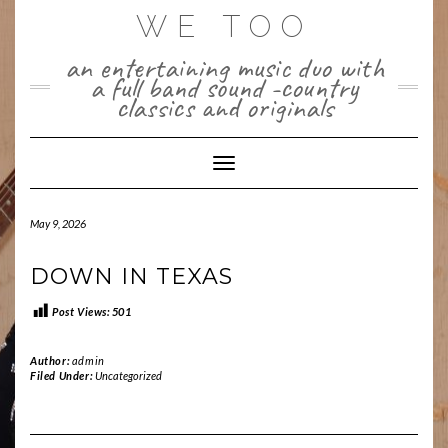
Skip
WE TOO
to
content
an entertaining music duo with
a full band sound -country
classics and originals
Toggle Navigation
May 9, 2026
DOWN IN TEXAS
Post Views:
501
Author:
admin
Filed Under:
Uncategorized