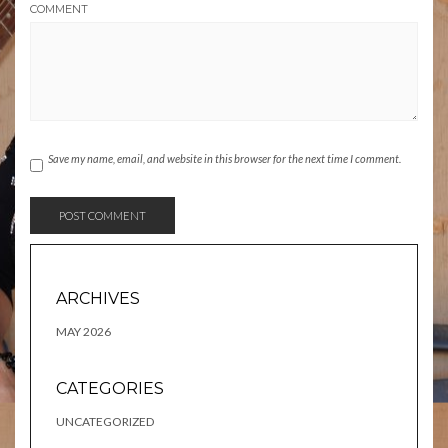
COMMENT
Save my name, email, and website in this browser for the next time I comment.
ARCHIVES
MAY 2026
CATEGORIES
UNCATEGORIZED